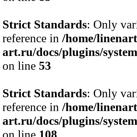
Strict Standards
: Only var
reference in
/home/linenart
art.ru/docs/plugins/syst
on line
53
Strict Standards
: Only var
reference in
/home/linenart
art.ru/docs/plugins/syste
on line
108