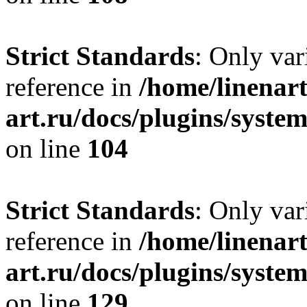
Strict Standards
: Only var
reference in
/home/linenart
art.ru/docs/plugins/syst
on line
104
Strict Standards
: Only var
reference in
/home/linenart
art.ru/docs/plugins/syst
on line
129