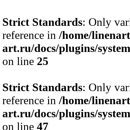
Strict Standards
: Only var
reference in
/home/linenart
art.ru/docs/plugins/syste
on line
25
Strict Standards
: Only var
reference in
/home/linenart
art.ru/docs/plugins/sys
on line
47