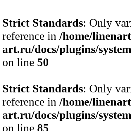
Strict Standards
: Only var
reference in
/home/linenart
art.ru/docs/plugins/sys
on line
50
Strict Standards
: Only var
reference in
/home/linenart
art.ru/docs/plugins/sys
on line
85