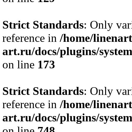
Strict Standards
: Only var
reference in
/home/linenart
art.ru/docs/plugins/syst
on line
173
Strict Standards
: Only var
reference in
/home/linenart
art.ru/docs/plugins/syste
on line
748