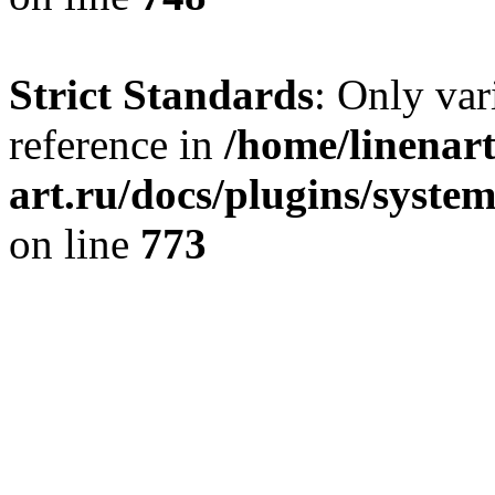
Strict Standards
: Only var
reference in
/home/linenart
art.ru/docs/plugins/syste
on line
773