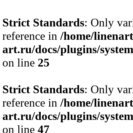
Strict Standards
: Only var
reference in
/home/linenart
art.ru/docs/plugins/syste
on line
25
Strict Standards
: Only var
reference in
/home/linenart
art.ru/docs/plugins/sys
on line
47