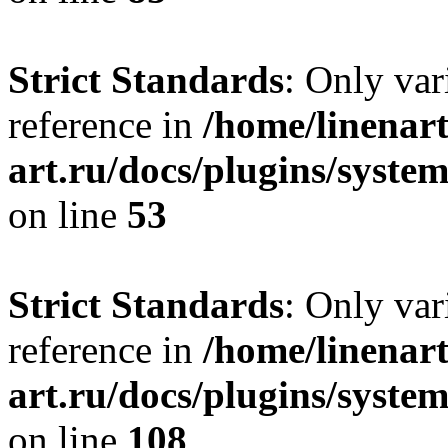
Strict Standards
: Only var
reference in
/home/linenart
art.ru/docs/plugins/syst
on line
53
Strict Standards
: Only var
reference in
/home/linenart
art.ru/docs/plugins/syste
on line
108