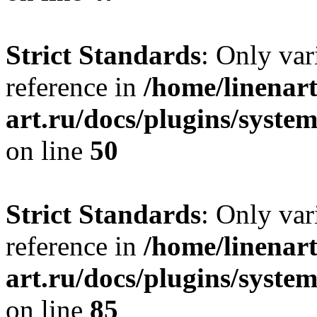
Strict Standards
: Only var
reference in
/home/linenart
art.ru/docs/plugins/sys
on line
50
Strict Standards
: Only var
reference in
/home/linenart
art.ru/docs/plugins/sys
on line
85