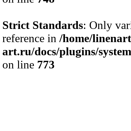
Strict Standards
: Only var
reference in
/home/linenart
art.ru/docs/plugins/syste
on line
773