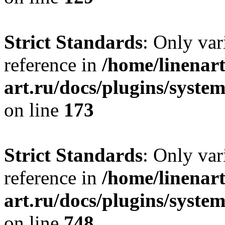
Strict Standards
: Only var
reference in
/home/linenart
art.ru/docs/plugins/syst
on line
173
Strict Standards
: Only var
reference in
/home/linenart
art.ru/docs/plugins/syste
on line
748