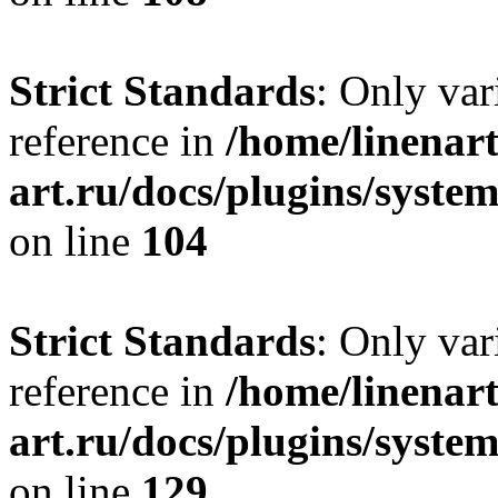
Strict Standards
: Only var
reference in
/home/linenart
art.ru/docs/plugins/syst
on line
104
Strict Standards
: Only var
reference in
/home/linenart
art.ru/docs/plugins/syst
on line
129